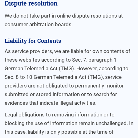
Dispute resolution
We do not take part in online dispute resolutions at
consumer arbitration boards.
Liability for Contents
As service providers, we are liable for own contents of
these websites according to Sec. 7, paragraph 1
German Telemedia Act (TMG). However, according to
Sec. 8 to 10 German Telemedia Act (TMG), service
providers are not obligated to permanently monitor
submitted or stored information or to search for
evidences that indicate illegal activities.
Legal obligations to removing information or to
blocking the use of information remain unchallenged. In
this case, liability is only possible at the time of