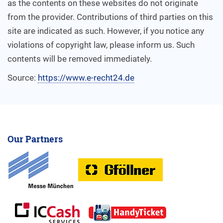
as the contents on these websites do not originate
from the provider. Contributions of third parties on this
site are indicated as such. However, if you notice any
violations of copyright law, please inform us. Such
contents will be removed immediately.
Source:
https://www.e-recht24.de
Our Partners