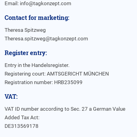
Email: info@tagkonzept.com
Contact for marketing:
Theresa Spitzweg
Theresa.spitzweg@tagkonzept.com
Register entry:
Entry in the Handelsregister.
Registering court: AMTSGERICHT MÜNCHEN
Registration number: HRB235099
VAT:
VAT ID number according to Sec. 27 a German Value
Added Tax Act:
DE313569178