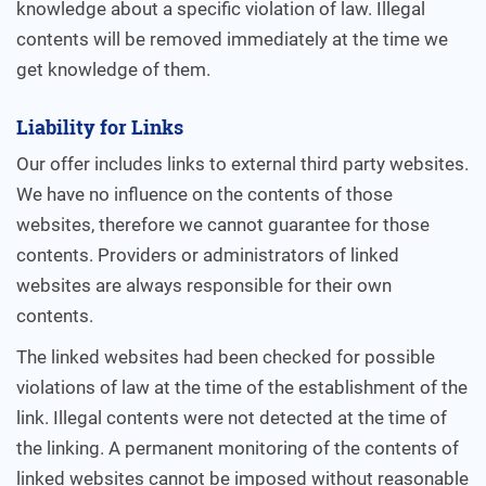
knowledge about a specific violation of law. Illegal
contents will be removed immediately at the time we
get knowledge of them.
Liability for Links
Our offer includes links to external third party websites.
We have no influence on the contents of those
websites, therefore we cannot guarantee for those
contents. Providers or administrators of linked
websites are always responsible for their own
contents.
The linked websites had been checked for possible
violations of law at the time of the establishment of the
link. Illegal contents were not detected at the time of
the linking. A permanent monitoring of the contents of
linked websites cannot be imposed without reasonable