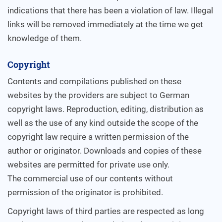
indications that there has been a violation of law. Illegal
links will be removed immediately at the time we get
knowledge of them.
Copyright
Contents and compilations published on these
websites by the providers are subject to German
copyright laws. Reproduction, editing, distribution as
well as the use of any kind outside the scope of the
copyright law require a written permission of the
author or originator. Downloads and copies of these
websites are permitted for private use only.
The commercial use of our contents without
permission of the originator is prohibited.
Copyright laws of third parties are respected as long