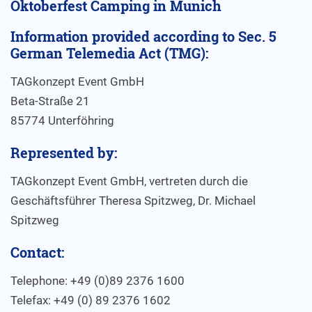
Oktoberfest Camping in Munich
Information provided according to Sec. 5
German Telemedia Act (TMG):
TAGkonzept Event GmbH
Beta-Straße 21
85774 Unterföhring
Represented by:
TAGkonzept Event GmbH, vertreten durch die
Geschäftsführer Theresa Spitzweg, Dr. Michael
Spitzweg
Contact:
Telephone: +49 (0)89 2376 1600
Telefax: +49 (0) 89 2376 1602